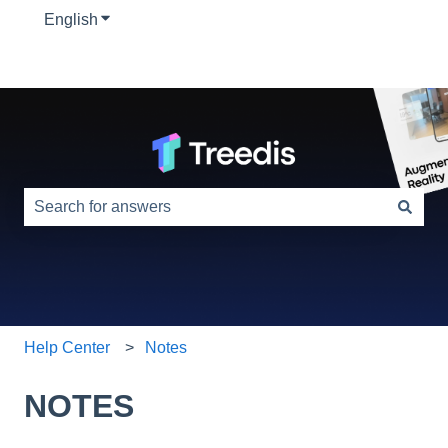
English
Show submenu for translations
This is a search field with an auto-suggest feature attac
There are no suggestions because the search field is e
Help Center
Notes
NOTES