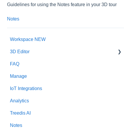
Guidelines for using the Notes feature in your 3D tour
Notes
Workspace NEW
3D Editor
FAQ
Interface
Manage
Intro Screen
IoT Integrations
3D Scans
Analytics
Burger Menu
Treedis AI
Highlight Reel
Notes
Map