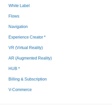
White Label
Panorama
Flows
Tags
Navigation
Polygons
Experience Creator *
Measurements Feature
VR (Virtual Reality)
Media / Vimeo / Green Screen
AR (Augmented Reality)
Giphy / Sketchfab
HUB *
Virtual Staging / Avatars
Billing & Subscription
V-Commerce